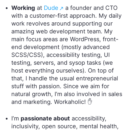
Working
at
Dude
a founder and CTO
with a customer-first approach. My daily
work revolves around supporting our
amazing web development team. My
main focus areas are WordPress, front-
end development (mostly advanced
SCSS/CSS), accessibility testing, UI
testing, servers, and sysop tasks (we
host everything ourselves). On top of
that, I handle the usual entrepreneurial
stuff with passion. Since we aim for
natural growth, I’m also involved in sales
and marketing. Workaholic! ✋
I’m
passionate about
accessibility,
inclusivity, open source, mental health,