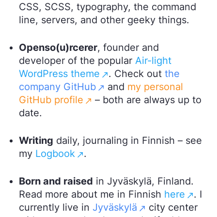
CSS, SCSS, typography, the command
line, servers, and other geeky things.
Openso(u)rcerer
, founder and
developer of the popular
Air-light
WordPress theme
. Check out
the
company GitHub
and
my personal
GitHub profile
– both are always up to
date.
Writing
daily, journaling in Finnish – see
my
Logbook
.
Born and raised
in Jyväskylä, Finland.
Read more about me in Finnish
here
. I
currently live in
Jyväskylä
city center