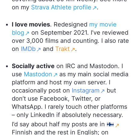
on my
Strava Athlete profile
.
I love movies
. Redesigned
my movie
blog
on September 2021. I’ve reviewed
over 3,000 films and counting. I also rate
on
IMDb
and
Trakt
.
Socially active
on IRC and Mastodon. I
use
Mastodon
as my main social media
platform and host my own server. I
occasionally post on
Instagram
but
don’t use Facebook, Twitter, or
WhatsApp. I rarely touch other platforms
– only LinkedIn if absolutely necessary.
I’d say about half my posts are in
Finnish and the rest in English; on