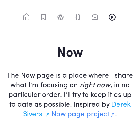
Skip
to
content
@rolle / Web designer, web developer
Now
The Now page is a place where I share
what I’m focusing on
right now
, in no
particular order. I’ll try to keep it as up
to date as possible. Inspired by
Derek
Sivers’
Now page project
.