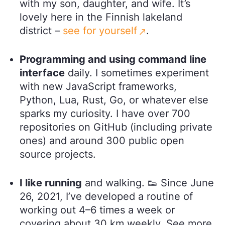
with my son, daughter, and wife. It’s
lovely here in the Finnish lakeland
district –
see for yourself
.
Programming and using command line
interface
daily. I sometimes experiment
with new JavaScript frameworks,
Python, Lua, Rust, Go, or whatever else
sparks my curiosity. I have over 700
repositories on GitHub (including private
ones) and around 300 public open
source projects.
I like running
and walking. 👟 Since June
26, 2021, I’ve developed a routine of
working out 4–6 times a week or
covering about 30 km weekly. See more