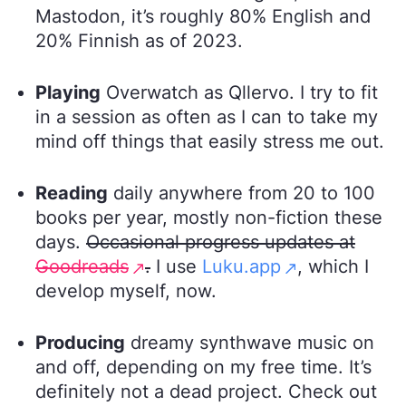
Mastodon, it’s roughly 80% English and
20% Finnish as of 2023.
Playing
Overwatch as Qllervo. I try to fit
in a session as often as I can to take my
mind off things that easily stress me out.
Reading
daily anywhere from 20 to 100
books per year, mostly non-fiction these
days.
Occasional progress updates at
Goodreads
.
I use
Luku.app
, which I
develop myself, now.
Producing
dreamy synthwave music on
and off, depending on my free time. It’s
definitely not a dead project. Check out