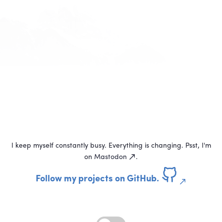
I keep myself constantly busy. Everything is changing. Psst, I'm
on
Mastodon
.
Follow my projects on GitHub.