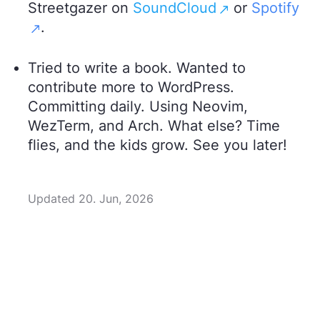
Streetgazer on
SoundCloud
or
Spotify
.
Tried to write a book. Wanted to
contribute more to WordPress.
Committing daily. Using Neovim,
WezTerm, and Arch. What else? Time
flies, and the kids grow. See you later!
Updated 20. Jun, 2026