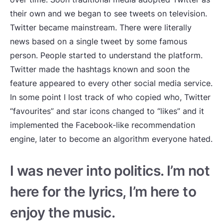
their own and we began to see tweets on television.
Twitter became mainstream. There were literally
news based on a single tweet by some famous
person. People started to understand the platform.
Twitter made the hashtags known and soon the
feature appeared to every other social media service.
In some point I lost track of who copied who, Twitter
“favourites” and star icons changed to “likes” and it
implemented the Facebook-like recommendation
engine, later to become an algorithm everyone hated.
I was never into politics. I’m not
here for the lyrics, I’m here to
enjoy the music.