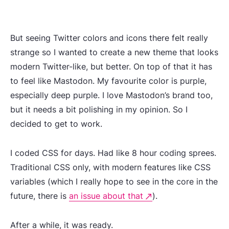
But seeing Twitter colors and icons there felt really
strange so I wanted to create a new theme that looks
modern Twitter-like, but better. On top of that it has
to feel like Mastodon. My favourite color is purple,
especially deep purple. I love Mastodon’s brand too,
but it needs a bit polishing in my opinion. So I
decided to get to work.
I coded CSS for days. Had like 8 hour coding sprees.
Traditional CSS only, with modern features like CSS
variables (which I really hope to see in the core in the
future, there is
an issue about that
).
After a while, it was ready.