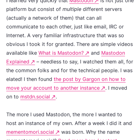
I learned very quickly that
Mastodon
is not just one
platform but consist of
multiple
different servers
(actually a network of them) that can all
communicate to each other, just like email, IRC or
Internet. A very familiar infrastructure that was so
obvious I took it for granted. There are simple videos
available like
What is Mastodon?
and
Mastodon
Explained
– needless to say, I watched them all, for
the common folks and for the technical people. I was
elated! I then found
the post by Gargon on how to
move your account to another instance
. I moved
on to
mstdn.social
.
The more I used Mastodon, the more I wanted to
host an instance of my own. After a week I did it and
mementomori.social
was born. Why the name