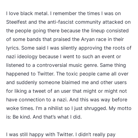
I love black metal. I remember the times I was on
Steelfest and the anti-fascist community attacked on
the people going there because the lineup consisted
of some bands that praised the Aryan race in their
lyrics. Some said I was silently approving the roots of
nazi ideology because I went to such an event or
listened to a controversial music genre. Same thing
happened to Twitter. The toxic people came all over
and suddenly someone blaimed me and other users
for liking a tweet of an user that might or might not
have connection to a nazi. And this was way before
woke times. I’m a nihilist so I just shrugged. My motto
is: Be kind. And that’s what I did.
I was still happy with Twitter. I didn’t really pay