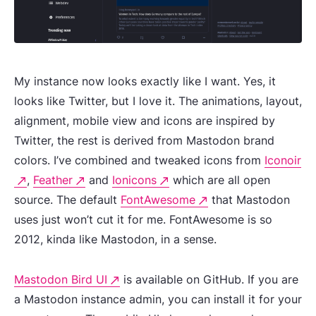
My instance now looks exactly like I want. Yes, it
looks like Twitter, but I love it. The animations, layout,
alignment, mobile view and icons are inspired by
Twitter, the rest is derived from Mastodon brand
colors. I’ve combined and tweaked icons from
Iconoir
,
Feather
and
Ionicons
which are all open
source. The default
FontAwesome
that Mastodon
uses just won’t cut it for me. FontAwesome is so
2012, kinda like Mastodon, in a sense.
Mastodon Bird UI
is available on GitHub. If you are
a Mastodon instance admin, you can install it for your