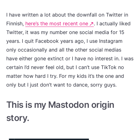
I have written a lot about the downfall on Twitter in
Finnish,
here’s the most recent one
. I actually liked
Twitter, it was my number one social media for 15
years. I quit Facebook years ago, I use Instagram
only occasionally and all the other social medias
have either gone extinct or I have no interest in. I was
certain I’d never feel old, but I can’t use TikTok no
matter how hard I try. For my kids it’s the one and
only but I just don’t want to dance, sorry guys.
This is my Mastodon origin
story.