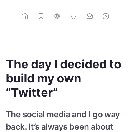
Skip
to
content
@rolle / Web designer, web developer
The day I decided to
build my own
“Twitter”
The social media and I go way
back. It’s always been about