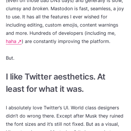
(even on those bad DNS days) and generally is slow,
clumsy and
broken
. Mastodon is fast, seamless, a joy
to use. It has all the features I ever wished for
including editing, custom emojis, content warnings
and more. Hundreds of developers (including me,
haha
) are constantly improving the platform.
But.
I like Twitter aesthetics. At
least for what it was.
I absolutely love Twitter’s UI. World class designers
didn’t do wrong there. Except after Musk they ruined
the font sizes and it’s still not fixed. But as a visual,