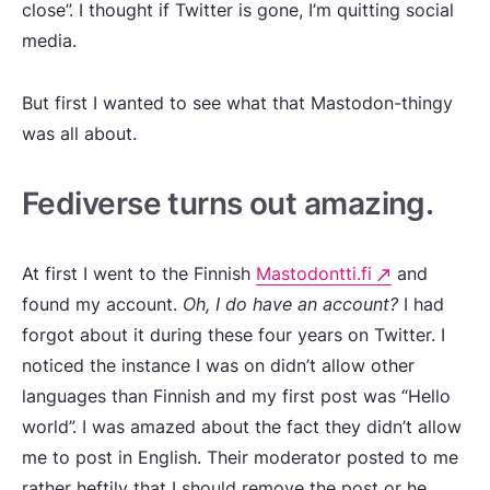
close”. I thought if Twitter is gone, I’m quitting social
media.
But first I wanted to see what that Mastodon-thingy
was all about.
Fediverse turns out amazing.
At first I went to the Finnish
Mastodontti.fi
and
found my account.
Oh, I do have an account?
I had
forgot about it during these four years on Twitter. I
noticed the instance I was on didn’t allow other
languages than Finnish and my first post was “Hello
world”. I was amazed about the fact they didn’t allow
me to post in English. Their moderator posted to me
rather heftily that I should remove the post or he