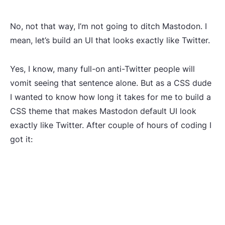
No, not that way, I’m not going to ditch Mastodon. I
mean, let’s build an UI that looks exactly like Twitter.
Yes, I know, many full-on anti-Twitter people will
vomit seeing that sentence alone. But as a CSS dude
I wanted to know how long it takes for me to build a
CSS theme that makes Mastodon default UI look
exactly like Twitter. After couple of hours of coding I
got it: