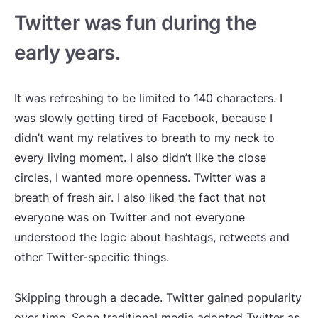
Twitter was fun during the
early years.
It was refreshing to be limited to 140 characters. I
was slowly getting tired of Facebook, because I
didn’t want my relatives to breath to my neck to
every living moment. I also didn’t like the close
circles, I wanted more openness. Twitter was a
breath of fresh air. I also liked the fact that not
everyone was on Twitter and not everyone
understood the logic about hashtags, retweets and
other Twitter-specific things.
Skipping through a decade. Twitter gained popularity
over time. Soon traditional media adopted Twitter as