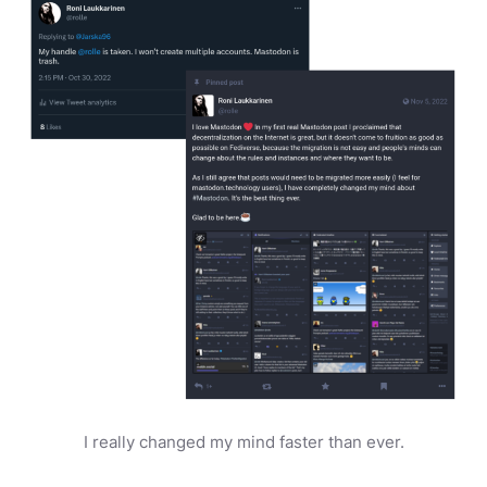
I really changed my mind faster than ever.