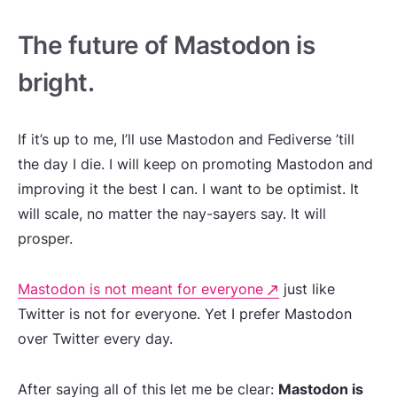
The future of Mastodon is
bright.
If it’s up to me, I’ll use Mastodon and Fediverse ’till
the day I die. I will keep on promoting Mastodon and
improving it the best I can. I want to be optimist. It
will scale, no matter the nay-sayers say. It will
prosper.
Mastodon is not meant for everyone
just like
Twitter is not for everyone. Yet I prefer Mastodon
over Twitter every day.
After saying all of this let me be clear:
Mastodon is