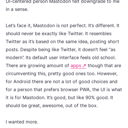
UI-centered person Mastodon felt downgrade to me
in a sense.
Let’s face it, Mastodon is not perfect. It’s different. It
should never be exactly like Twitter. It resembles
Twitter as it’s based on the same idea, posting short
posts. Despite being like Twitter, it doesn’t feel “as
modern”. Its default user interface feels old school.
There are growing amount of
apps
though that are
circumventing this, pretty good ones too. However,
for Android there are not a lot of good choices and
for a person that prefers browser PWA, the UI is what
it is for Mastodon. It’s good, but like 90% good. It
should be great, awesome, out of the box.
I wanted more.