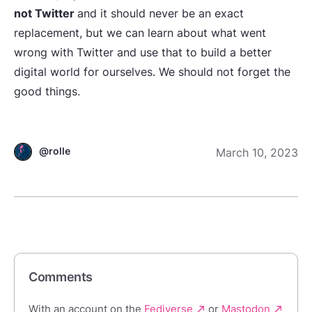
not Twitter
and it should never be an exact
replacement, but we can learn about what went
wrong with Twitter and use that to build a better
digital world for ourselves. We should not forget the
good things.
@rolle
March 10, 2023
Comments
With an account on the
Fediverse
or
Mastodon