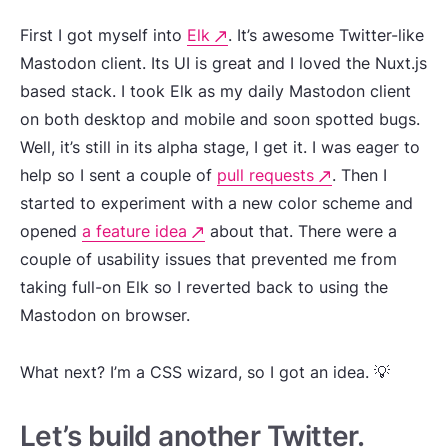
First I got myself into
Elk
. It’s awesome Twitter-like
Mastodon client. Its UI is great and I loved the Nuxt.js
based stack. I took Elk as my daily Mastodon client
on both desktop and mobile and soon spotted bugs.
Well, it’s still in its alpha stage, I get it. I was eager to
help so I sent a couple of
pull requests
. Then I
started to experiment with a new color scheme and
opened
a feature idea
about that. There were a
couple of usability issues that prevented me from
taking full-on Elk so I reverted back to using the
Mastodon on browser.
What next? I’m a CSS wizard, so I got an idea. 💡
Let’s build another Twitter.