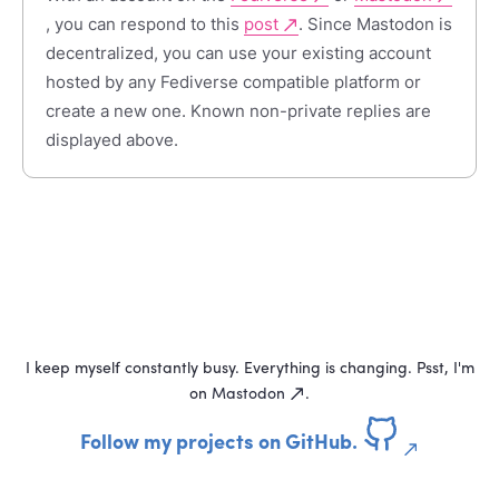
, you can respond to this
post
. Since Mastodon is
decentralized, you can use your existing account
hosted by any Fediverse compatible platform or
create a new one. Known non-private replies are
displayed above.
I keep myself constantly busy. Everything is changing. Psst, I'm
on
Mastodon
.
Follow my projects on GitHub.