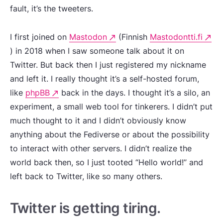
fault, it’s the tweeters.
I first joined on
Mastodon
(Finnish
Mastodontti.fi
) in 2018 when I saw someone talk about it on
Twitter. But back then I just registered my nickname
and left it. I really thought it’s a self-hosted forum,
like
phpBB
back in the days. I thought it’s a silo, an
experiment, a small web tool for tinkerers. I didn’t put
much thought to it and I didn’t obviously know
anything about the Fediverse or about the possibility
to interact with other servers. I didn’t realize the
world back then, so I just tooted “Hello world!” and
left back to Twitter, like so many others.
Twitter is getting tiring.