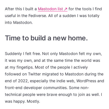
After this I built a
Mastodon list
for the tools I find
useful in the Fediverse. All of a sudden I was totally
into Mastodon.
Time to build a new home.
Suddenly I felt free. Not only Mastodon felt my own,
it was my own, and at the same time the world was
at my fingetips. Most of the people I actively
followed on Twitter migrated to Mastodon during the
end of 2022, especially the indie web, WordPress and
front-end developer communities. Some non-
technical people were brave enough to join as well. I
was happy. Mostly.