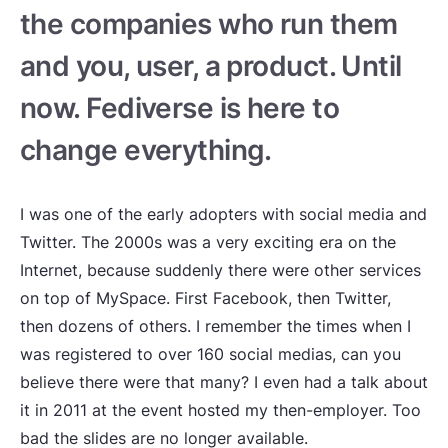
the companies who run them
and you, user, a product. Until
now. Fediverse is here to
change everything.
I was one of the early adopters with social media and
Twitter. The 2000s was a very exciting era on the
Internet, because suddenly there were other services
on top of MySpace. First Facebook, then Twitter,
then dozens of others. I remember the times when I
was registered to over 160 social medias, can you
believe there were that many? I even had a talk about
it in 2011 at the event hosted my then-employer. Too
bad the slides are no longer available.