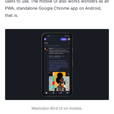
users to use. The mobile UI also works wonders as an
PWA, standalone Google Chrome app on Android,
that is.
Mastodon Bird UI on mobile.