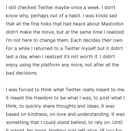
I still checked Twitter maybe once a week. I don’t
know why, perhaps out of a habit. I was kinda sad
that all the fine folks that had heard about Mastodon
didn’t make the move, but at the same time I realized
I’m not here to change them. Each decides their own.
For a while I returned to a Twitter myself but it didn’t
last a day when I realized it’s not worth it. I didn’t
enjoy using the platform any more, not after all the
bad decisions.
I was forced to think what Twitter really meant to me.
It meant the freedom to be what I was, to post what I
think, to quickly share thoughts and ideas. It was
based on kindness, on love and understanding. It was
something that I could stand behind, to rely on. Until
it wasn’t. No more. Nothing was left alive. (If you for