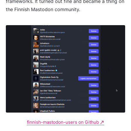
frameworks. It turned out fine and became a thing on
the Finnish Mastodon community.
finnish-mastodon-users on Github