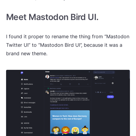
Meet Mastodon Bird UI.
I found it proper to rename the thing from “Mastodon
Twitter UI” to “Mastodon Bird UI”, because it was a
brand new theme.