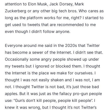
attention to Elon Musk, Jack Dorsey, Mark
Zuckerberg or any other big tech bros. Who cares as
long as the platform works for me, right? I started to
get used to tweets that are recommended to me
even though I didn’t follow anyone.
Everyone around me said in the 2020s that Twitter
has become a sewer of the Internet. I didn’t see that.
Occasionally some angry people showed up under
my tweets but I ignored or blocked them. I thought
the Internet is the place we make for ourselves. I
thought I was not easily shaken and I was not, I am
not. I thought Twitter is not bad, it’s just those bad
apples. But it was just as the fallacy pro-gun people
use: “Gun’s don’t kill people, people kill people”. I
knew it was wrong, but I thought it’s not Twitter’s