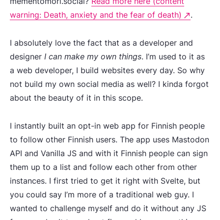
mementomori.social?
Read more here (content
warning: Death, anxiety and the fear of death)
.
I absolutely love the fact that as a developer and
designer
I can make my own things
. I’m used to it as
a web developer, I build websites every day. So why
not build my own social media as well? I kinda forgot
about the beauty of it in this scope.
I instantly built an opt-in web app for Finnish people
to follow other Finnish users. The app uses Mastodon
API and Vanilla JS and with it Finnish people can sign
them up to a list and follow each other from other
instances. I first tried to get it right with Svelte, but
you could say I’m more of a traditional web guy. I
wanted to challenge myself and do it without any JS