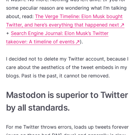
some peculiar reason are wondering what I’m talking
about, read:
The Verge Timeline: Elon Musk bought
Twitter, and here’s everything that happened next
+
Search Engine Journal: Elon Musk’s Twitter
takeover: A timeline of events
).
I decided not to delete my Twitter account, because I
care about the aesthetics of the tweet embeds in my
blogs. Past is the past, it cannot be removed.
Mastodon is superior to Twitter
by all standards.
For me Twitter throws errors, loads up tweets forever