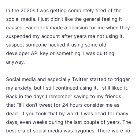
In the 2020s I was getting completely tired of the
social media. I just didn’t like the general feeling it
caused. Facebook made a decision for me when they
suspended my account after years me not using it. I
suspect someone hacked it using some old
developer API key or something. I was quitting
anyway.
Social media and especially Twitter started to trigger
my anxiety, but I still continued using it. I still liked it.
Back in the days I remember saying to my friends
that “If I don’t tweet for 24 hours consider me as
dead”. If you took that by word, I was dead for many
days, even weeks during the last couple of years. The
best era of social media was bygones. There were no