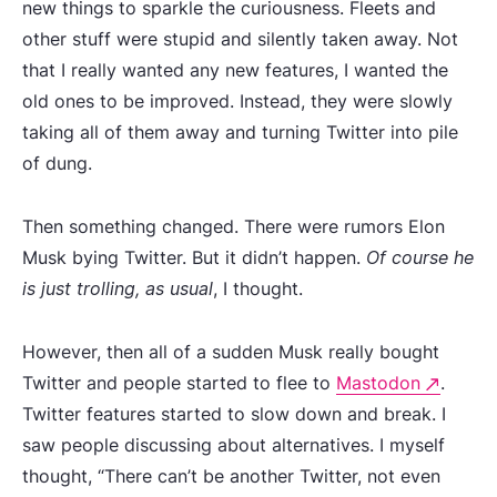
new things to sparkle the curiousness. Fleets and
other stuff were stupid and silently taken away. Not
that I really wanted any new features, I wanted the
old ones to be improved. Instead, they were slowly
taking all of them away and turning Twitter into pile
of dung.
Then something changed. There were rumors Elon
Musk bying Twitter. But it didn’t happen.
Of course he
is just trolling, as usual
, I thought.
However, then all of a sudden Musk really bought
Twitter and people started to flee to
Mastodon
.
Twitter features started to slow down and break. I
saw people discussing about alternatives. I myself
thought, “There can’t be another Twitter, not even