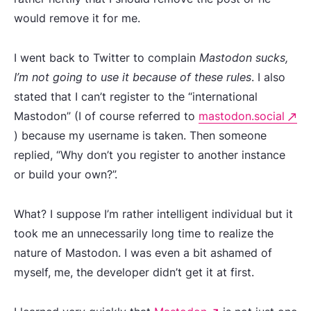
would remove it for me.
I went back to Twitter to complain
Mastodon sucks,
I’m not going to use it because of these rules
. I also
stated that I can’t register to the “international
Mastodon” (I of course referred to
mastodon.social
) because my username is taken. Then someone
replied, “Why don’t you register to another instance
or build your own?”.
What? I suppose I’m rather intelligent individual but it
took me an unnecessarily long time to realize the
nature of Mastodon. I was even a bit ashamed of
myself, me, the developer didn’t get it at first.