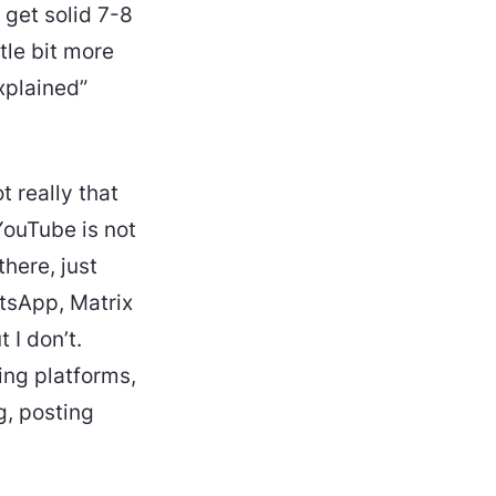
 get solid 7-8
ttle bit more
xplained”
t really that
 YouTube is not
there, just
atsApp, Matrix
 I don’t.
ing platforms,
g, posting