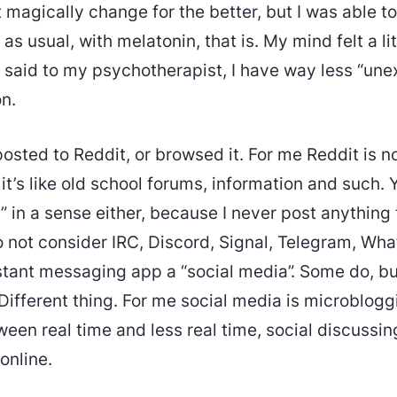
 magically change for the better, but I was able to
as usual, with melatonin, that is. My mind felt a li
I said to my psychotherapist, I have way less “une
n.
posted to Reddit, or browsed it. For me Reddit is no
 it’s like old school forums, information and such.
” in a sense either, because I never post anything 
o not consider IRC, Discord, Signal, Telegram, Wh
stant messaging app a “social media”. Some do, but
Different thing. For me social media is microblogg
en real time and less real time, social discussin
online.