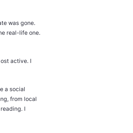
hate was gone.
he real-life one.
ost active. I
ke a social
ing, from local
reading. I