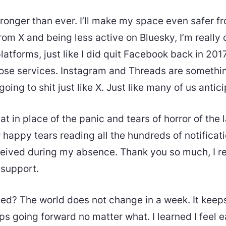
tronger than ever. I’ll make my space even safer f
from X and being less active on Bluesky, I’m really
atforms, just like I did quit Facebook back in 2017.
se services. Instagram and Threads are something 
going to shit just like X. Just like many of us antic
at in place of the panic and tears of horror of the l
 happy tears reading all the hundreds of notifica
eived during my absence. Thank you so much, I re
 support.
ned? The world does not change in a week. It keeps
s going forward no matter what. I learned I feel e