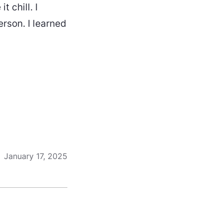
t chill. I
erson. I learned
January 17, 2025