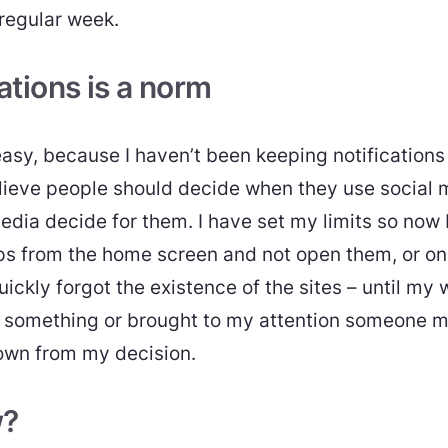
 regular week.
ations is a norm
asy, because I haven’t been keeping notifications 
elieve people should decide when they use social 
media decide for them. I have set my limits so now 
s from the home screen and not open them, or on
quickly forgot the existence of the sites – until my 
omething or brought to my attention someone mi
own from my decision.
w?