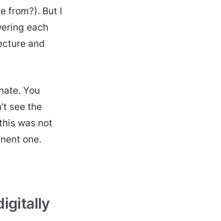
 from?). But I
wering each
lecture and
 hate. You
’t see the
 this was not
inent one.
igitally