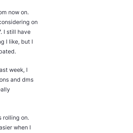
rom now on.
 considering on
 I still have
I like, but I
ipated.
ast week, I
tions and dms
ally
 rolling on.
asier when I