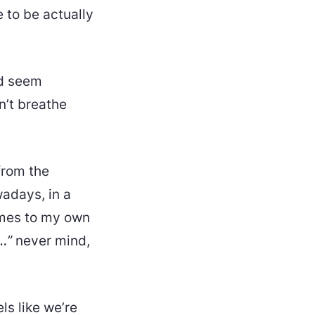
e to be actually
ld seem
dn’t breathe
 from the
adays, in a
omes to my own
…”
never mind,
els like we’re