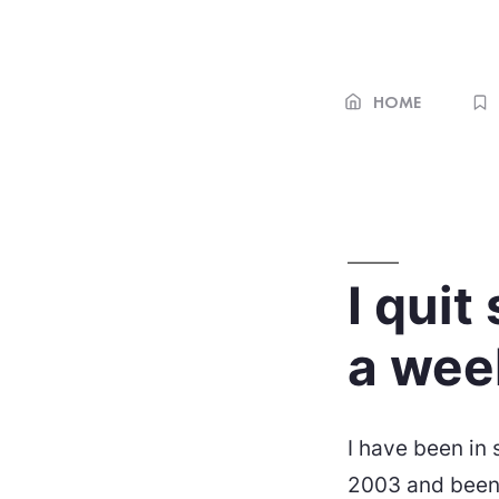
Skip
to
content
HOME
I quit
a week
I have been in
2003 and been 