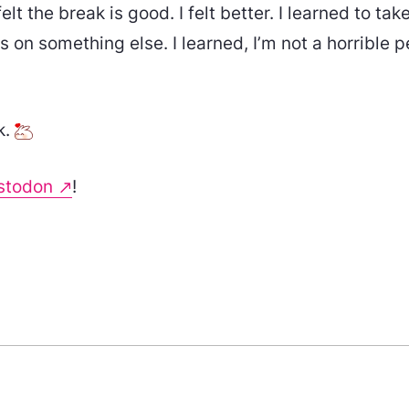
elt the break is good. I felt better. I learned to take i
s on something else. I learned, I’m not a horrible p
k.
stodon
!