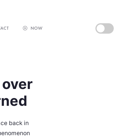
ACT
NOW
t over
arned
ace back in
 phenomenon