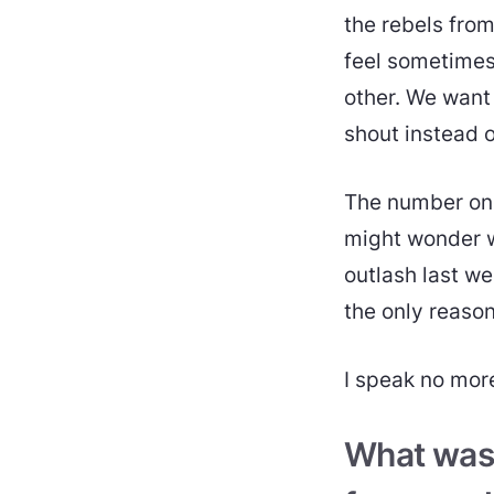
the rebels fro
feel sometimes
other. We want 
shout instead o
The number one 
might wonder wh
outlash last we
the only reaso
I speak no more 
What was i