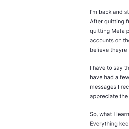
I’m back and s
After quitting 
quitting Meta pl
accounts on tho
believe theyre 
I have to say th
have had a few
messages I rec
appreciate the
So, what I lear
Everything keep