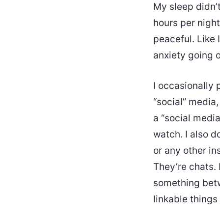
My sleep didn’t
hours per night 
peaceful. Like 
anxiety going o
I occasionally 
“social” media,
a “social media
watch. I also d
or any other in
They’re chats. 
something betwe
linkable things 