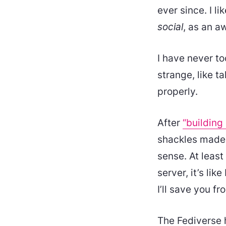
ever since. I li
social
, as an a
I have never to
strange, like ta
properly.
After
“building
shackles made 
sense. At leas
server, it’s li
I’ll save you fr
The Fediverse ha