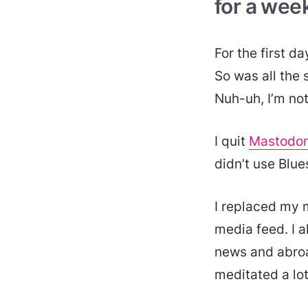
for a wee
For the first d
So was all the s
Nuh-uh, I’m not
I quit
Mastodo
didn’t use Blu
I replaced my 
media feed. I a
news and abroad
meditated a lo