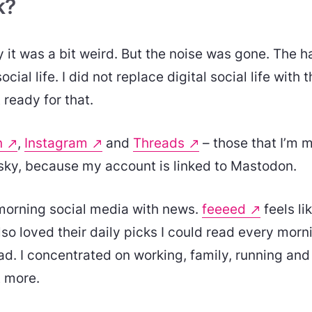
k?
ay it was a bit weird. But the noise was gone. The 
ocial life. I did not replace digital social life with t
 ready for that.
n
,
Instagram
and
Threads
– those that I’m m
esky, because my account is linked to Mastodon.
morning social media with news.
feeeed
feels li
lso loved their daily picks I could read every morn
. I concentrated on working, family, running and 
t more.