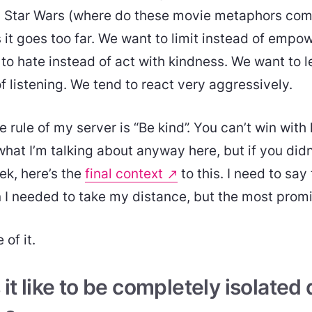
m Star Wars (where do these movie metaphors come
 it goes too far. We want to limit instead of empo
to hate instead of act with kindness. We want to 
f listening. We tend to react very aggressively.
rule of my server is “Be kind”. You can’t win with
at I’m talking about anyway here, but if you didn
ek, here’s the
final context
to this. I need to say
n I needed to take my distance, but the most prom
of it.
t like to be completely isolated d