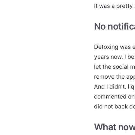
It was a pretty
No notific
Detoxing was e
years now. I b
let the social 
remove the app
And I didn’t. I 
commented on s
did not back d
What no