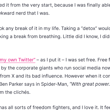
ked it from the very start, because I was finally abl
wkward nerd that I was.
ok any break of it in my life. Taking a “detox” wou
king a break from breathing. Little did I know, I di
 my own Twitter”
– as I put it – I was set free. Free
by the corporate giants who run social media now
t from X and its bad influence. However when it c
ke Ben Parker says in Spider-Man,
“With great power
om the clichés.
s all sorts of freedom fighters, and I love it. It fe