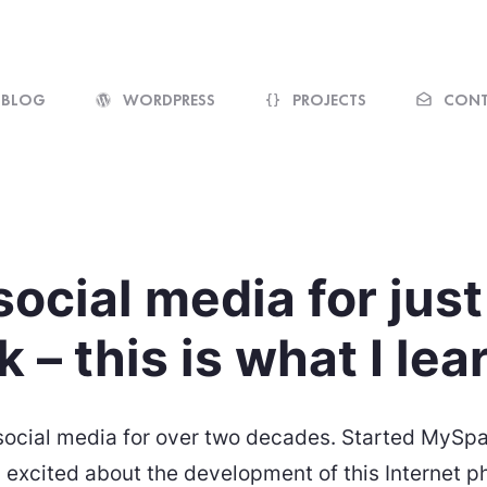
@rolle / Web designer, web developer
BLOG
WORDPRESS
PROJECTS
CONT
 social media for jus
 – this is what I le
 social media for over two decades. Started MySp
excited about the development of this Internet