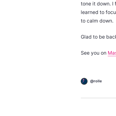
tone it down. I f
learned to focu
to calm down.
Glad to be bac
See you on
Ma
@rolle