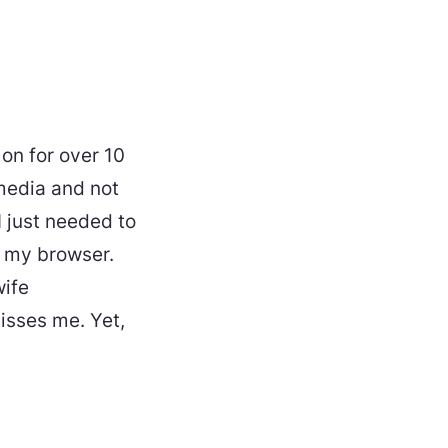
on for over 10
media and not
I just needed to
 my browser.
wife
sses me. Yet,